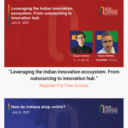
“Leveraging the Indian Innovation ecosystem. From
outsourcing to innovation hub.”
Register For Free Access