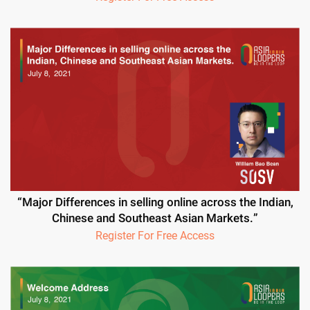
“Major Differences in selling online across the Indian,
Chinese and Southeast Asian Markets.”
Register For Free Access