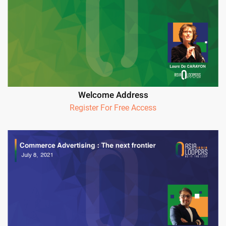
Welcome Address
Register For Free Access