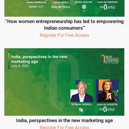
“How women entrepreneurship has led to empowering
Indian consumers”
Register For Free Access
India, perspectives in the new marketing age
Register For Free Access