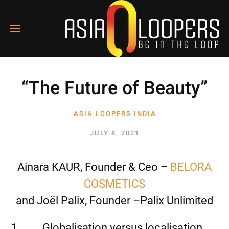
“The Future of Beauty”
ASIA LOOPERS INDIA
1
JULY 8, 2021
Ainara KAUR, Founder & Ceo –
BELORA
COSMETICS
and Joël Palix, Founder –Palix Unlimited
Globalisation versus localisation