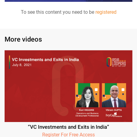
To see this content you need to be
registered
More videos
“VC Investments and Exits in India”
Register For Free Access