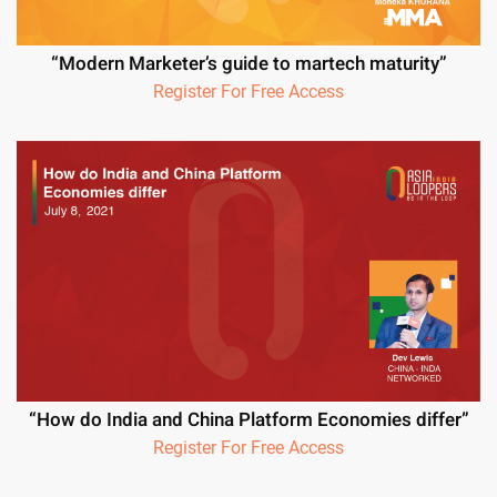
“Modern Marketer’s guide to martech maturity”
Register For Free Access
“How do India and China Platform Economies differ”
Register For Free Access