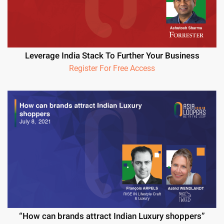
Leverage India Stack To Further Your Business
Register For Free Access
“How can brands attract Indian Luxury shoppers”