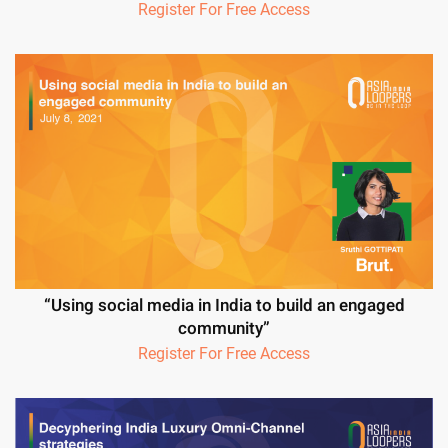
Register For Free Access
“Using social media in India to build an engaged
community”
Register For Free Access