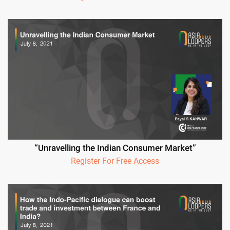
“Unravelling the Indian Consumer Market”
Register For Free Access