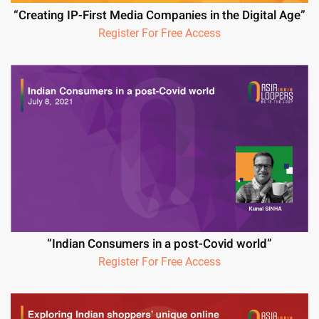
“Creating IP-First Media Companies in the Digital Age”
Register For Free Access
“Indian Consumers in a post-Covid world”
Register For Free Access