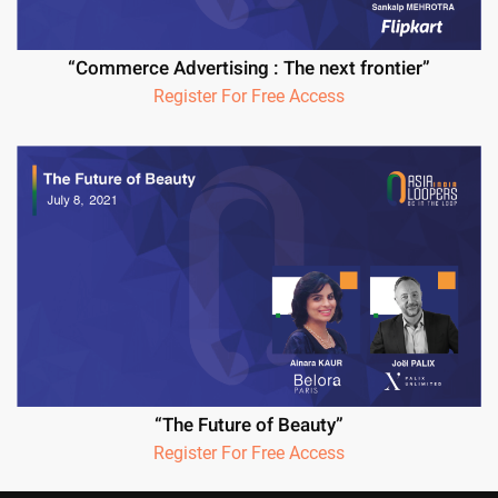
“Commerce Advertising : The next frontier”
Register For Free Access
“The Future of Beauty”
Register For Free Access