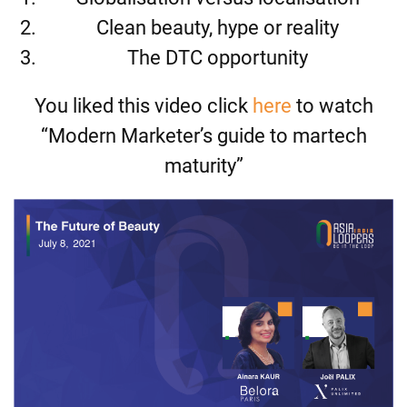
Clean beauty, hype or reality
The DTC opportunity
You liked this video click
here
to watch
“Modern Marketer’s guide to martech
maturity”