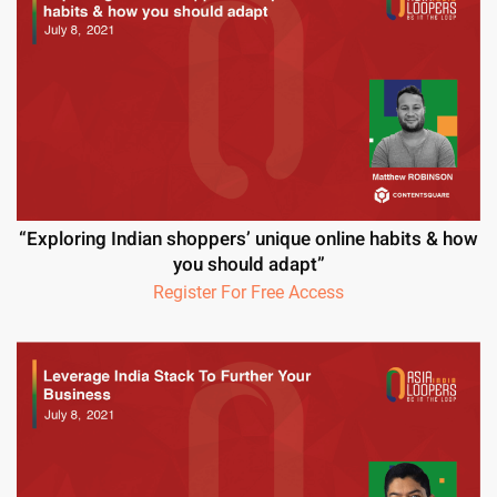
“Exploring Indian shoppers’ unique online habits & how
you should adapt”
Register For Free Access