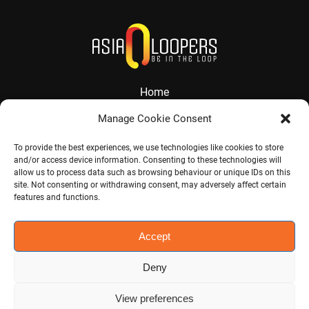
Home
About
Manage Cookie Consent
Services
To provide the best experiences, we use technologies like cookies to store
and/or access device information. Consenting to these technologies will
Contact
allow us to process data such as browsing behaviour or unique IDs on this
site. Not consenting or withdrawing consent, may adversely affect certain
Jobs
features and functions.
Accept
Visit CHINA CONNECT
Deny
View preferences