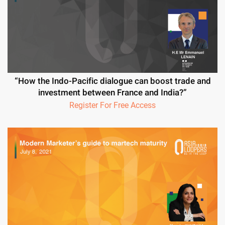
“How the Indo-Pacific dialogue can boost trade and
investment between France and India?”
Register For Free Access