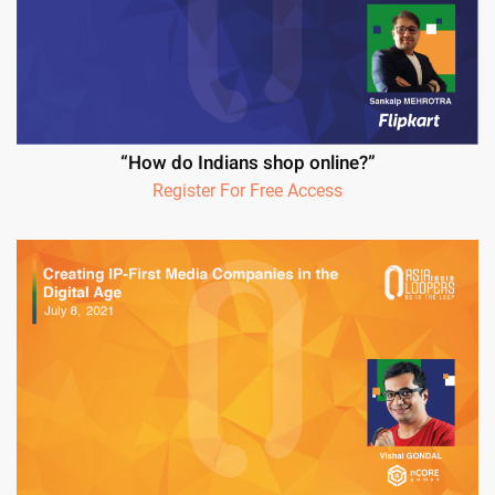
“How do Indians shop online?”
Register For Free Access