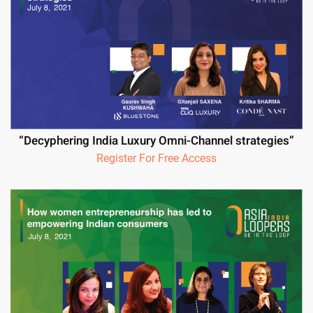
“Decyphering India Luxury Omni-Channel strategies”
Register For Free Access