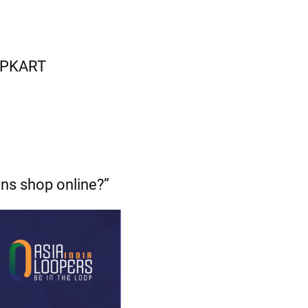
LIPKART
ans shop online?”