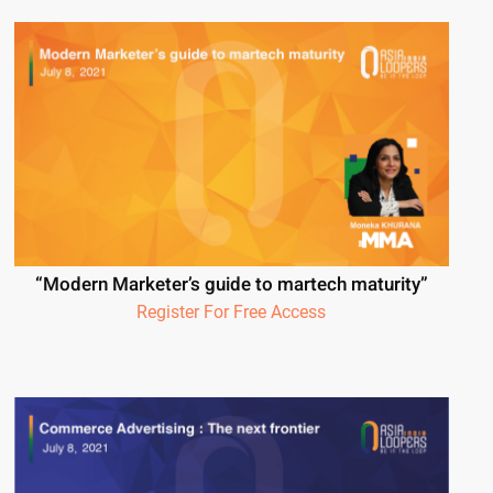
“Modern Marketer’s guide to martech maturity”
Register For Free Access