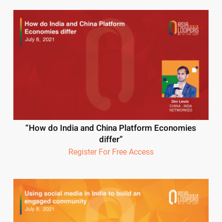
“How do India and China Platform Economies
differ”
Register For Free Access