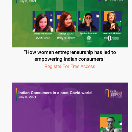
“How women entrepreneurship has led to
empowering Indian consumers”
Register For Free Access