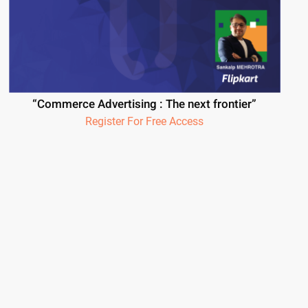
“Commerce Advertising : The next frontier”
Register For Free Access