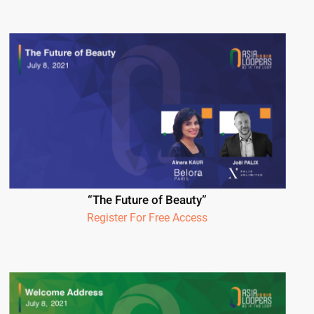
“The Future of Beauty”
Register For Free Access