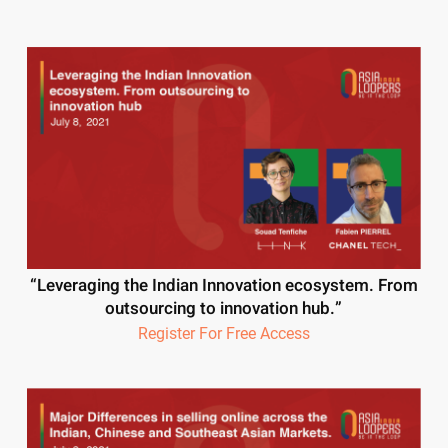
“Leveraging the Indian Innovation ecosystem. From
outsourcing to innovation hub.”
Register For Free Access