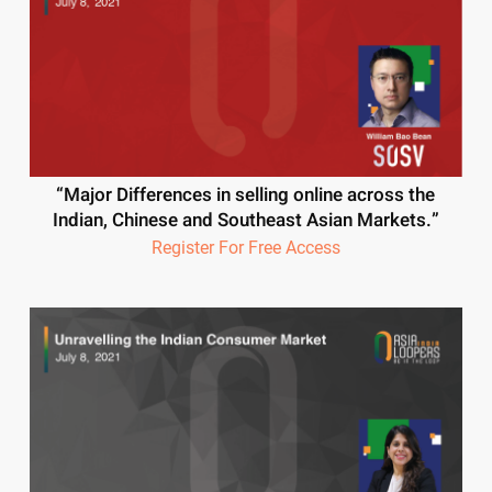
“Major Differences in selling online across the
Indian, Chinese and Southeast Asian Markets.”
Register For Free Access