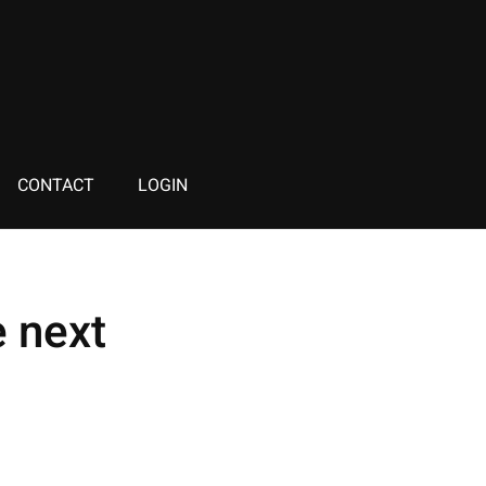
CONTACT
LOGIN
 next