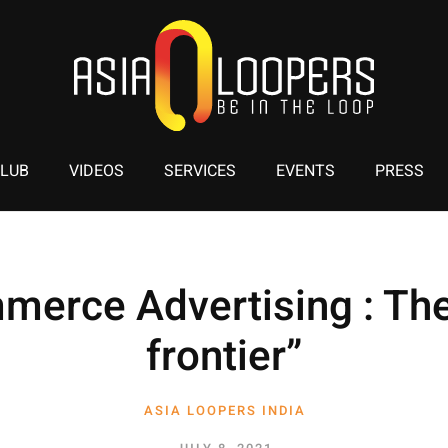
CLUB
VIDEOS
SERVICES
EVENTS
PRESS
merce Advertising : The
frontier”
ASIA LOOPERS INDIA
1