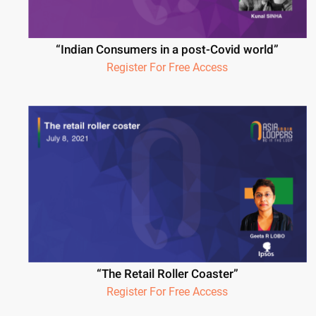
“Indian Consumers in a post-Covid world”
Register For Free Access
“The Retail Roller Coaster”
Register For Free Access