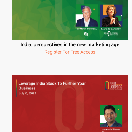
India, perspectives in the new marketing age
Register For Free Access