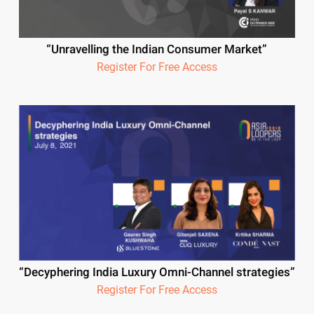
“Unravelling the Indian Consumer Market”
Register For Free Access
“Decyphering India Luxury Omni-Channel strategies”
Register For Free Access