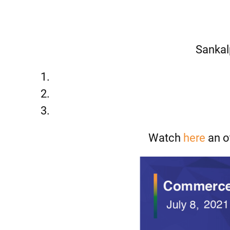
Sankal
Watch
here
an o