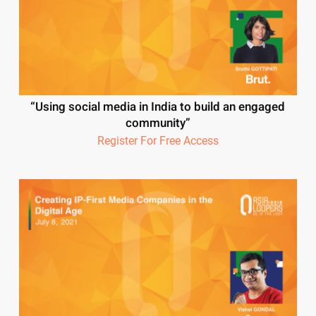
“Using social media in India to build an engaged
community”
Register For Free Access