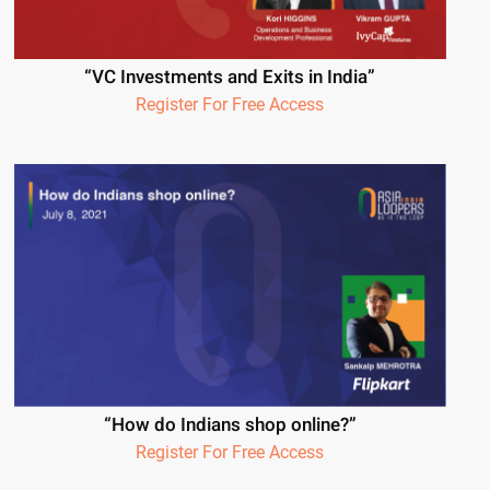
“VC Investments and Exits in India”
Register For Free Access
“How do Indians shop online?”
Register For Free Access