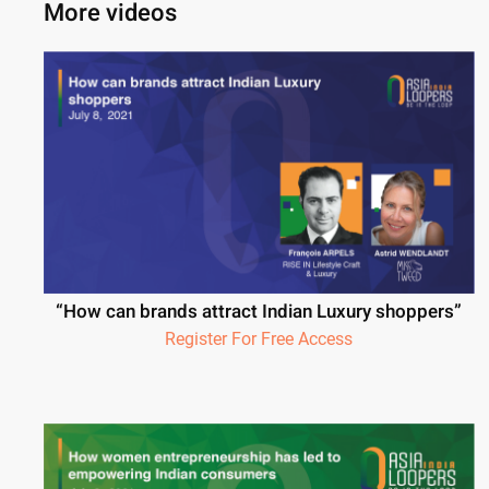
More videos
“How can brands attract Indian Luxury shoppers”
Register For Free Access