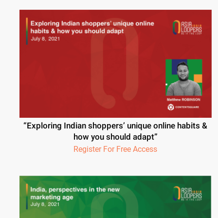
“Exploring Indian shoppers’ unique online habits &
how you should adapt”
Register For Free Access