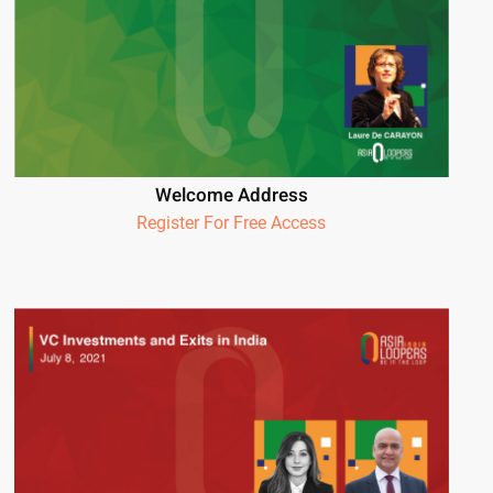
Welcome Address
Register For Free Access