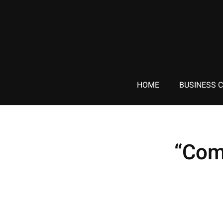
HOME
BUSINESS 
“Com