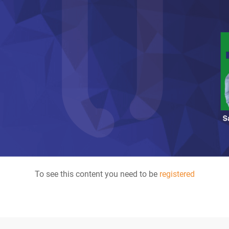
To see this content you need to be
registered