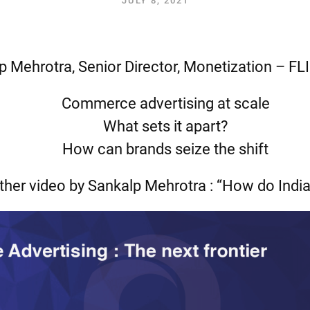
JULY 8, 2021
p Mehrotra, Senior Director, Monetization – F
Commerce advertising at scale
What sets it apart?
How can brands seize the shift
ther video by Sankalp Mehrotra : “How do Indi