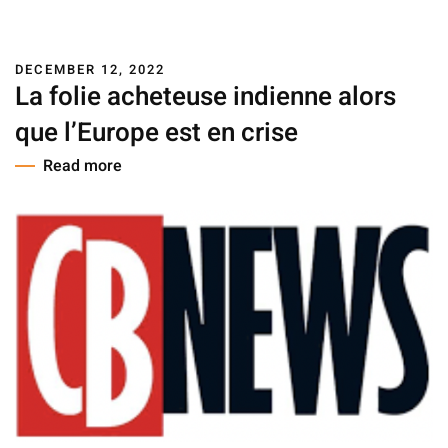
DECEMBER 12, 2022
La folie acheteuse indienne alors
que l’Europe est en crise
Read more