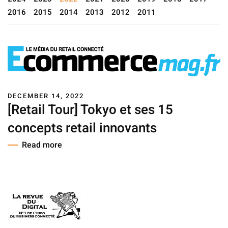
2016
2015
2014
2013
2012
2011
DECEMBER 14, 2022
[Retail Tour] Tokyo et ses 15
concepts retail innovants
Read more