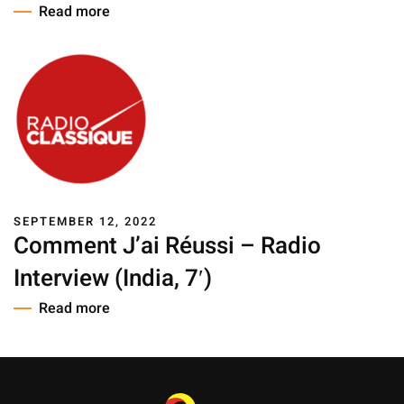
Read more
SEPTEMBER 12, 2022
Comment J’ai Réussi – Radio
Interview (India, 7′)
Read more