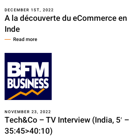
DECEMBER 1ST, 2022
A la découverte du eCommerce en
Inde
Read more
NOVEMBER 23, 2022
Tech&Co – TV Interview (India, 5′ –
35:45>40:10)