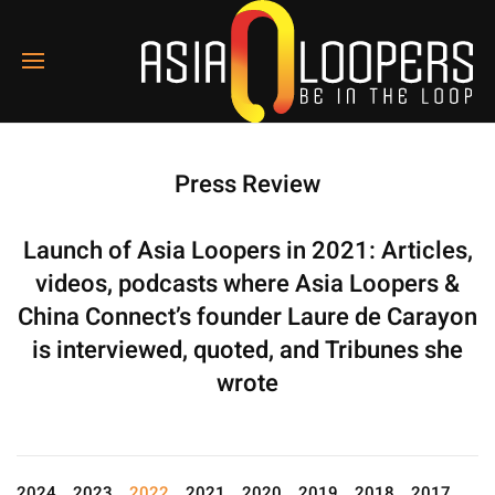
Press Review
Launch of Asia Loopers in 2021: Articles,
videos, podcasts where Asia Loopers &
China Connect’s founder Laure de Carayon
is interviewed, quoted, and Tribunes she
wrote
2024
2023
2022
2021
2020
2019
2018
2017