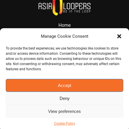
Home
About
Manage Cookie Consent
Services
To provide the best experiences, we use technologies like cookies to store
and/or access device information. Consenting to these technologies will
Contact
allow us to process data such as browsing behaviour or unique IDs on this
site. Not consenting or withdrawing consent, may adversely affect certain
Jobs
features and functions.
Accept
Visit CHINA CONNECT
Deny
View preferences
©
2026
Asia Loopers. All rights reserved. Powered by
mobyclic
.
Cookie Policy