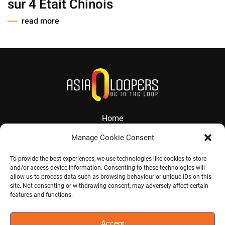
sur 4 Etait Chinois
read more
Home
About
Manage Cookie Consent
Services
To provide the best experiences, we use technologies like cookies to store
and/or access device information. Consenting to these technologies will
Contact
allow us to process data such as browsing behaviour or unique IDs on this
site. Not consenting or withdrawing consent, may adversely affect certain
Jobs
features and functions.
Accept