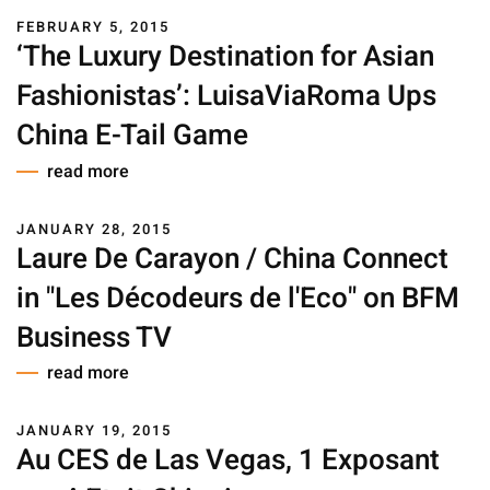
FEBRUARY 5, 2015
‘The Luxury Destination for Asian
Fashionistas’: LuisaViaRoma Ups
China E-Tail Game
read more
JANUARY 28, 2015
Laure De Carayon / China Connect
in "Les Décodeurs de l'Eco" on BFM
Business TV
read more
JANUARY 19, 2015
Au CES de Las Vegas, 1 Exposant