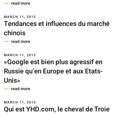
read more
MARCH 11, 2015
Tendances et influences du marché
chinois
read more
MARCH 11, 2015
«Google est bien plus agressif en
Russie qu’en Europe et aux Etats-
Unis»
read more
MARCH 11, 2015
Qui est YHD.com, le cheval de Troie