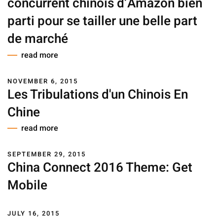
concurrent chinois d’Amazon bien
parti pour se tailler une belle part
de marché
read more
NOVEMBER 6, 2015
Les Tribulations d'un Chinois En
Chine
read more
SEPTEMBER 29, 2015
China Connect 2016 Theme: Get
Mobile
JULY 16, 2015