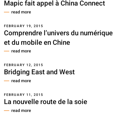
Mapic fait appel à China Connect
read more
FEBRUARY 19, 2015
Comprendre l’univers du numérique
et du mobile en Chine
read more
FEBRUARY 12, 2015
Bridging East and West
read more
FEBRUARY 11, 2015
La nouvelle route de la soie
read more