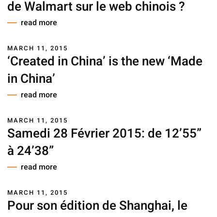
de Walmart sur le web chinois ?
read more
MARCH 11, 2015
‘Created in China’ is the new ‘Made
in China’
read more
MARCH 11, 2015
Samedi 28 Février 2015: de 12’55”
à 24’38”
read more
MARCH 11, 2015
Pour son édition de Shanghai, le