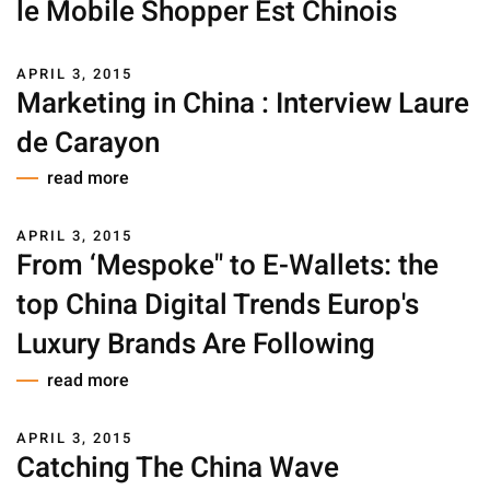
le Mobile Shopper Est Chinois
APRIL 3, 2015
Marketing in China : Interview Laure
de Carayon
read more
APRIL 3, 2015
From ‘Mespoke" to E-Wallets: the
top China Digital Trends Europ's
Luxury Brands Are Following
read more
APRIL 3, 2015
Catching The China Wave