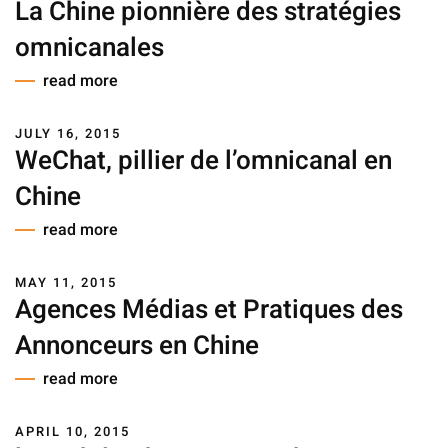
La Chine pionnière des stratégies
omnicanales
read more
JULY 16, 2015
WeChat, pillier de l’omnicanal en
Chine
read more
MAY 11, 2015
Agences Médias et Pratiques des
Annonceurs en Chine
read more
APRIL 10, 2015