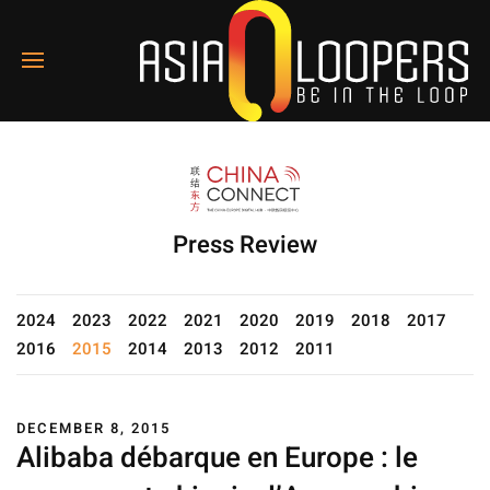
Press Review
2024
2023
2022
2021
2020
2019
2018
2017
2016
2015
2014
2013
2012
2011
DECEMBER 8, 2015
Alibaba débarque en Europe : le