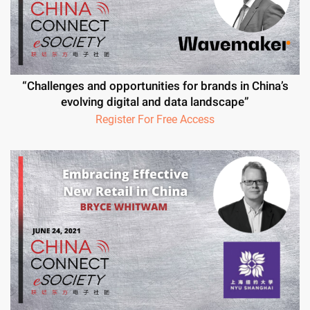
“Challenges and opportunities for brands in China’s
evolving digital and data landscape”
Register For Free Access