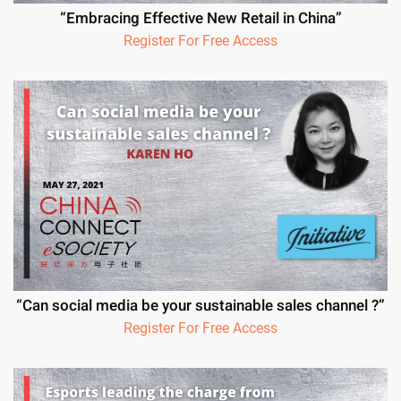
“Embracing Effective New Retail in China”
Register For Free Access
“Can social media be your sustainable sales channel ?”
Register For Free Access