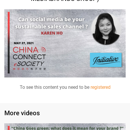
To see this content you need to be
registered
More videos