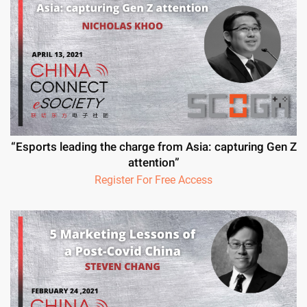
“Esports leading the charge from Asia: capturing Gen Z
attention”
Register For Free Access