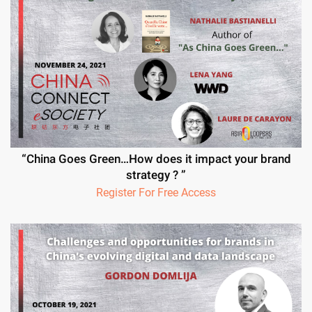
“China Goes Green…How does it impact your brand
strategy ? ”
Register For Free Access