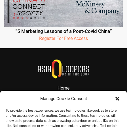
“5 Marketing Lessons of a Post-Covid China”
Register For Free Access
Home
About
Manage Cookie Consent
Services
To provide the best experiences, we use technologies like cookies to store
and/or access device information. Consenting to these technologies will
Contact
allow us to process data such as browsing behaviour or unique IDs on this
site. Not consenting or withdrawing consent, may adversely affect certain