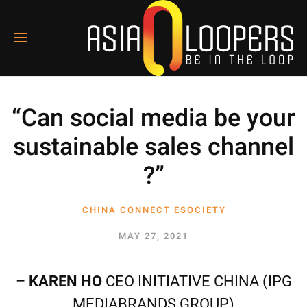
“Can social media be your
sustainable sales channel
?”
CHINA CONNECT ESOCIETY
2
MAY 27, 2021
–
KAREN HO
CEO INITIATIVE CHINA (IPG
MEDIABRANDS GROUP)