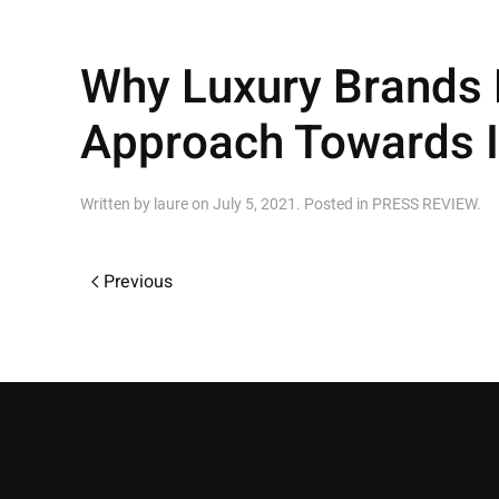
Why Luxury Brands N
Approach Towards I
Written by
laure
on
July 5, 2021
. Posted in
PRESS REVIEW
.
Previous