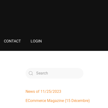
CONTACT
LOGIN
News of 11/25/2023
ECommerce Magazine (15 Décembre)