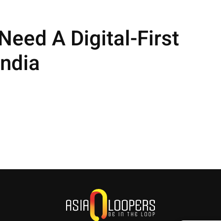
eed A Digital-First
ndia