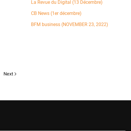
La Revue du Digital (13 Décembre)
CB News (1er décembre)
BFM business (NOVEMBER 23, 2022)
Next