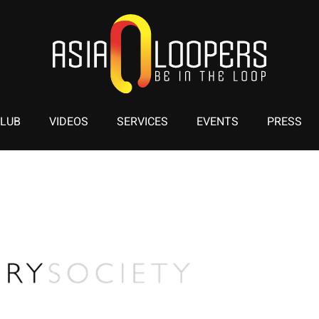
CLUB
VIDEOS
SERVICES
EVENTS
PRESS