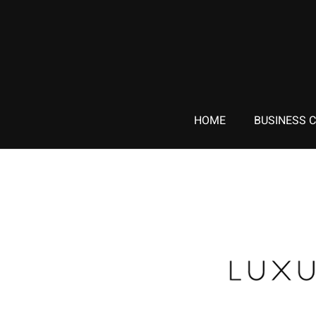
HOME
BUSINESS 