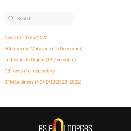
News of 11/25/2023
ECommerce Magazine (15 Décembre)
La Revue du Digital (13 Décembre)
CB News (1er décembre)
BFM business (NOVEMBER 23, 2022)