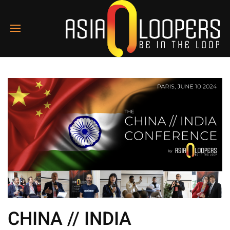
CHINA // INDIA