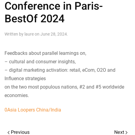
Conference in Paris-
BestOf 2024
Written by
laure
on
June 28, 2024
.
Feedbacks about parallel learnings on,
– cultural and consumer insights,
– digital marketing activation: retail, eCom, O2O and
Influence strategies
on the two most populous nations, #2 and #5 worldwide
economies.
0Asia Loopers China/India
Previous
Next