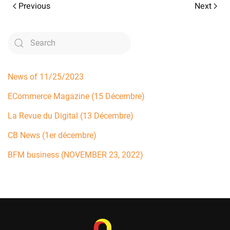
Previous
Next
News of 11/25/2023
ECommerce Magazine (15 Décembre)
La Revue du Digital (13 Décembre)
CB News (1er décembre)
BFM business (NOVEMBER 23, 2022)