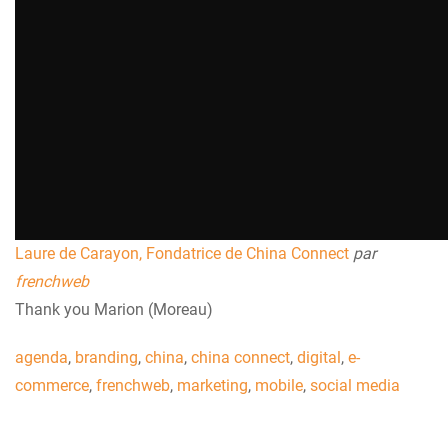
Laure de Carayon, Fondatrice de China Connect
par
frenchweb
Thank you Marion (Moreau)
agenda
,
branding
,
china
,
china connect
,
digital
,
e-
commerce
,
frenchweb
,
marketing
,
mobile
,
social media