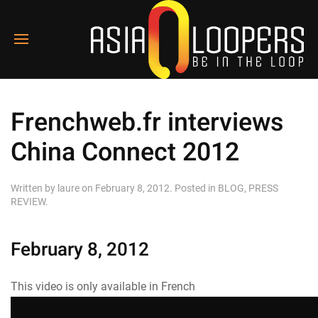
Frenchweb.fr interviews
China Connect 2012
Written by
laure
on
February 8, 2012
. Posted in
BLOG
,
PRESS
REVIEW
.
February 8, 2012
This video is only available in French