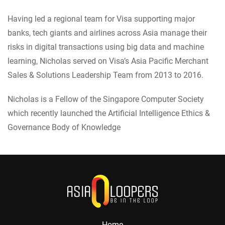
Having led a regional team for Visa supporting major
banks, tech giants and airlines across Asia manage their
risks in digital transactions using big data and machine
learning, Nicholas served on Visa’s Asia Pacific Merchant
Sales & Solutions Leadership Team from 2013 to 2016.
Nicholas is a Fellow of the Singapore Computer Society
which recently launched the Artificial Intelligence Ethics &
Governance Body of Knowledge
Home