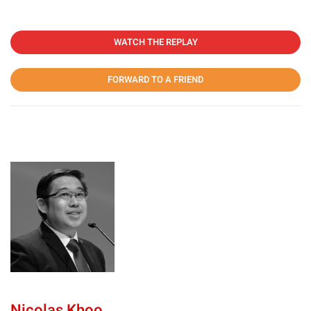
WATCH THE REPLAY
FORWARD TO A FRIEND
Nicolas Khoo