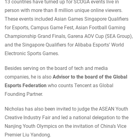
13 countries have turned up for SCOGA events live in
person with more than 8 million unique online viewers.
These events included Asian Games Singapore Qualifiers
for Esports, Campus Game Fest, Asian Football Gaming
Championship Grand Finals, Garena AOV Cup (SEA Group),
and the Singapore Qualifiers for Alibaba Esports’ World
Electronic Sports Games.
Besides serving on the board of tech and media
companies, he is also
Advisor to the board of the Global
Esports Federation
who counts Tencent as Global
Founding Partner.
Nicholas has also been invited to judge the ASEAN Youth
Creative Industry Fair and led a national delegation to the
Nanjing Youth Olympics on the invitation of China’s Vice
Premier Liu Yandong.