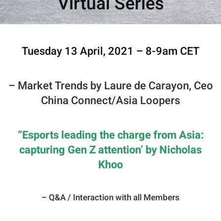
Virtual Series
Tuesday 13 April, 2021 – 8-9am CET
– Market Trends by Laure de Carayon, Ceo
China Connect/Asia Loopers
“
Esports leading the charge from Asia:
capturing Gen Z attention’ by Nicholas
Khoo
– Q&A / Interaction with all Members