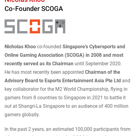
Co-Founder SCOGA
Nicholas Khoo
co-founded
Singapore’s Cybersports and
Online Gaming Association (SCOGA) in 2008 and most
recently served as its Chairman
until September 2020.
He has most recently been appointed
Chairman of the
Advisory Board to Esports Entertainment Asia Pte Ltd
and
key collaborator for the M2 World Championship, flying in
gamers from 8 countries to Singapore in 2021 to battle it
out at Shangri-La Singapore to an audience of 400 million
gamers globally.
In the past 2 years, an estimated 100,000 participants from