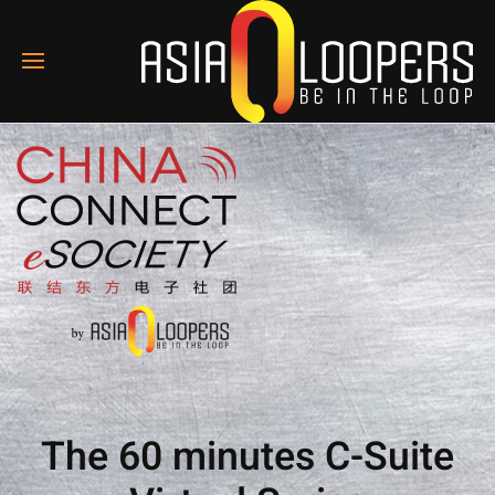
The 60 minutes C-Suite